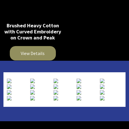
Brushed Heavy Cotton
with Curved Embroidery
on Crown and Peak
View Details
This
product
has
multiple
variants.
The
options
may
be