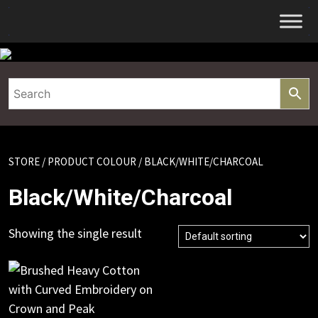
Skip
to
content
STORE
/ PRODUCT COLOUR / BLACK/WHITE/CHARCOAL
Black/White/Charcoal
Showing the single result