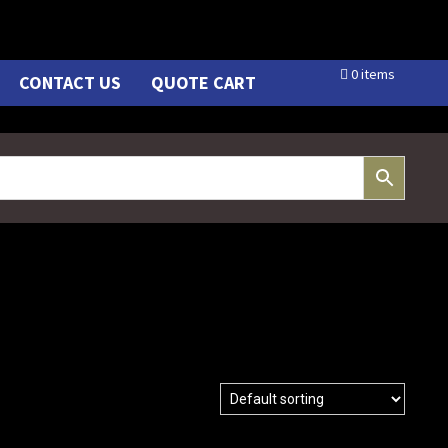
0 items
CONTACT US
QUOTE CART