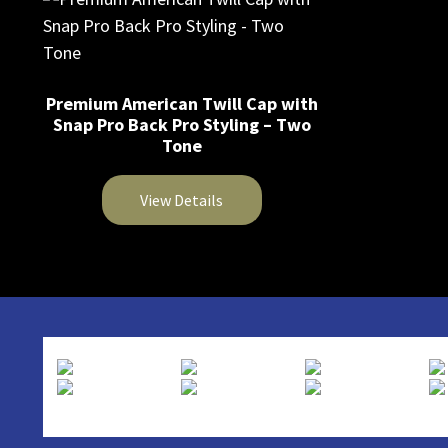
Premium American Twill Cap with
Snap Pro Back Pro Styling – Two
Tone
View Details
This
product
has
multiple
variants.
The
options
may