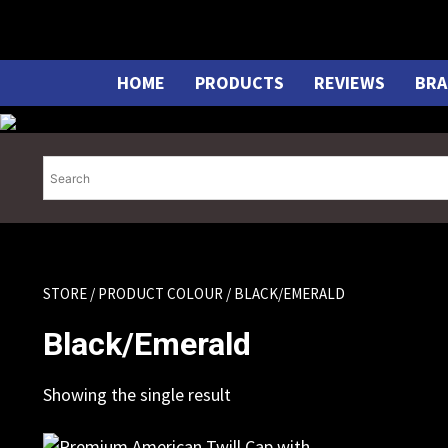
Skip
to
content
HOME
PRODUCTS
REVIEWS
BRA
STORE
/ PRODUCT COLOUR / BLACK/EMERALD
Black/Emerald
Showing the single result