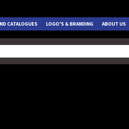
ND CATALOGUES
LOGO’S & BRANDING
ABOUT US